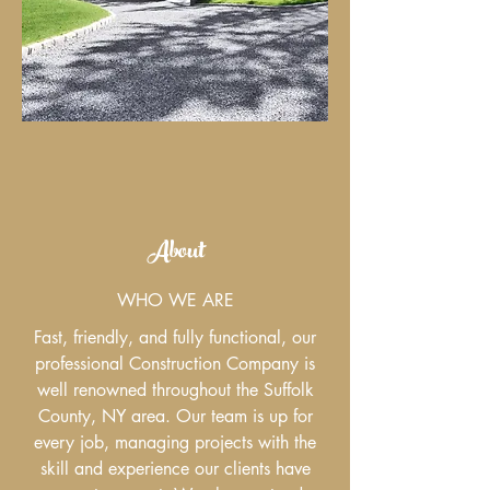
About
WHO WE ARE
Fast, friendly, and fully functional, our
professional Construction Company is
well renowned throughout the Suffolk
County, NY area. Our team is up for
every job, managing projects with the
skill and experience our clients have