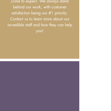
come to expect. We always stand
behind our work, with customer
satisfaction being our #1 priority.
Contact us to learn more about our
incredible staff and how they can help
you!