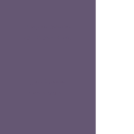
New Home Construction
PROFESSIONAL SERVICE
Home Renovation
ALWAYS AVAILABLE