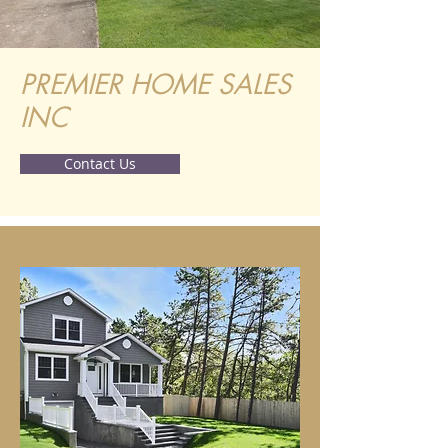
PREMIER HOME SALES
INC
Contact Us