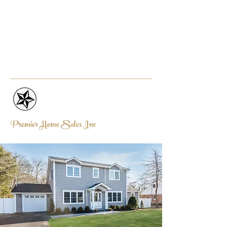
PREMIERHOMESALESINC@AOL.
COM
631-319-3132
Premier Home Sales Inc